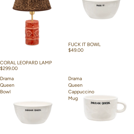
FUCK IT BOWL
$49.00
CORAL LEOPARD LAMP
$299.00
Drama
Drama
Queen
Queen
Bowl
Cappuccino
Mug