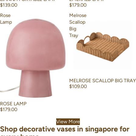
$139.00
$179.00
Rose
Melrose
Lamp
Scallop
Big
Tray
MELROSE SCALLOP BIG TRAY
$109.00
ROSE LAMP
$179.00
View More
Shop decorative vases in singapore for