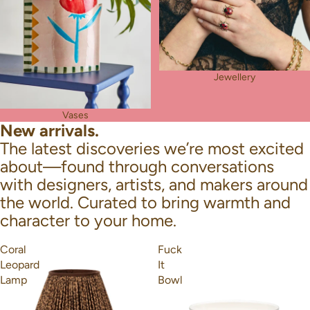
Jewellery
Vases
New arrivals.
The latest discoveries we’re most excited
about—found through conversations
with designers, artists, and makers around
the world. Curated to bring warmth and
character to your home.
Coral
Fuck
Leopard
It
Lamp
Bowl