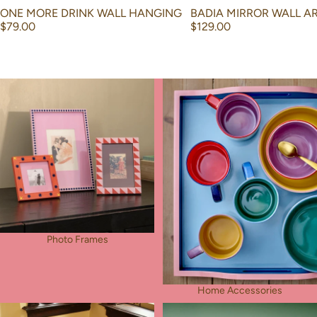
ONE MORE DRINK WALL HANGING
BADIA MIRROR WALL A
$79.00
$129.00
Photo Frames
Home Accessories
Photo Frames
Home Accessories
Rug
Tableware