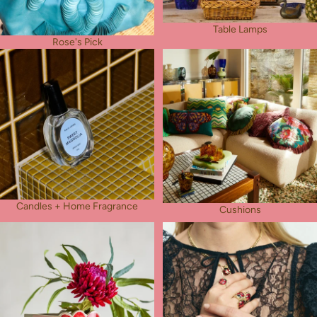
Table Lamps
Rose's Pick
Candles + Home Fragrance
Cushions
Candles + Home Fragrance
Cushions
Vases
Jewellery