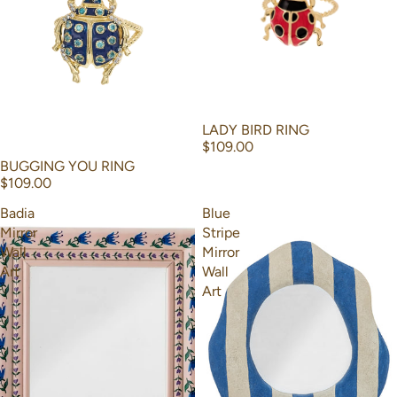
LADY BIRD RING
$109.00
BUGGING YOU RING
$109.00
Badia
Blue
Mirror
Stripe
Wall
Mirror
Art
Wall
Art