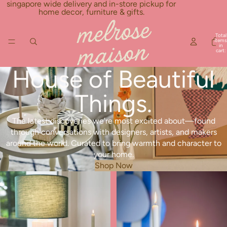
Skip to content
singapore wide delivery and in-store pickup for
home decor, furniture & gifts.
Total
items
in
cart:
0
House of Beautiful
Things.
The latest discoveries we’re most excited about—found
through conversations with designers, artists, and makers
around the world. Curated to bring warmth and character to
your home.
Shop Now
New Arrivals
Best Seller