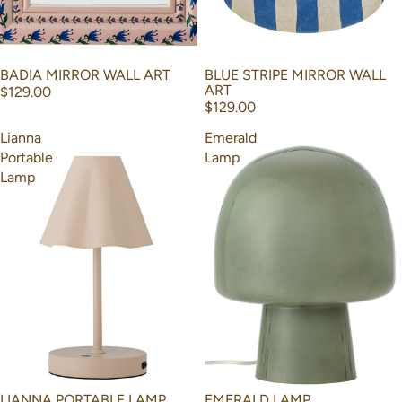
BADIA MIRROR WALL ART
BLUE STRIPE MIRROR WALL
ART
$129.00
$129.00
Lianna
Emerald
Portable
Lamp
Lamp
LIANNA PORTABLE LAMP
EMERALD LAMP