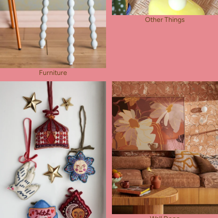
Other Things
Furniture
Pocket Charms
Wall Deco