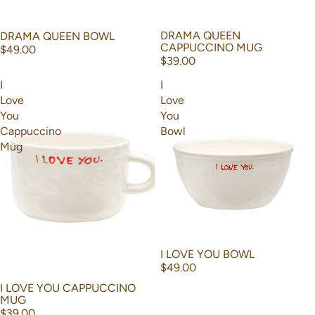
DRAMA QUEEN
DRAMA QUEEN BOWL
CAPPUCCINO MUG
$49.00
$39.00
I
I
Love
Love
You
You
Cappuccino
Bowl
Mug
I LOVE YOU BOWL
$49.00
I LOVE YOU CAPPUCCINO
MUG
$39.00