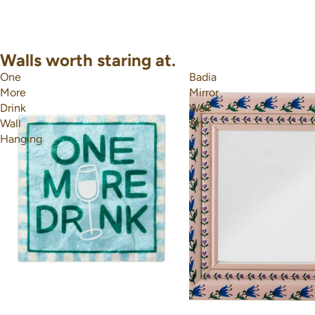
Walls worth staring at.
One
Badia
More
Mirror
Drink
Wall
Wall
Art
Hanging