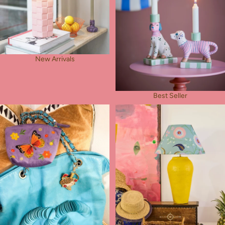
New Arrivals
Best Seller
Rose's Pick
Table Lamps