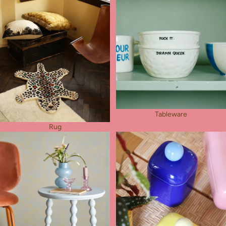
Tableware
Rug
Furniture
Other Things