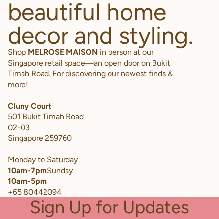
beautiful home
decor and styling.
Shop
MELROSE MAISON
in person at our
Singapore retail space—an open door on Bukit
Timah Road. For discovering our newest finds &
more!
Cluny Court
501 Bukit Timah Road
02-03
Singapore 259760
Monday to Saturday
10am-7pm
Sunday
10am-5pm
+65 80442094
Sign Up for Updates