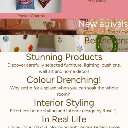
Wall Deco
Pocket Charms
New arrivals
Shop now
Bestsellers
Shop now
Stunning Products
Discover carefully selected furniture, lighting, cushions,
wall art and home decor!
Colour Drenching!
Why settle for a splash when you can soak the whole
room?
Interior Styling
Effortless home styling and interior design by Rose Tjl
In Real Life
Cluny Court 02-03, blooming right opposite Singapore