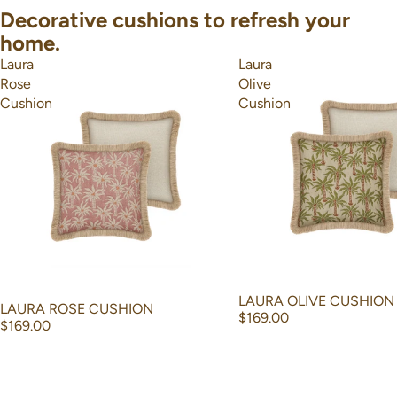
Decorative cushions to refresh your
home.
Laura
Laura
Rose
Olive
Cushion
Cushion
LAURA OLIVE CUSHION
LAURA ROSE CUSHION
$169.00
$169.00