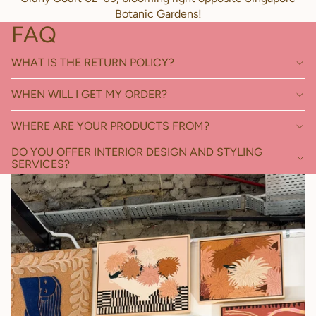
Botanic Gardens!
FAQ
WHAT IS THE RETURN POLICY?
WHEN WILL I GET MY ORDER?
WHERE ARE YOUR PRODUCTS FROM?
DO YOU OFFER INTERIOR DESIGN AND STYLING
SERVICES?