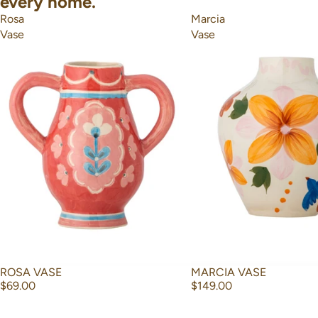
every home.
Rosa
Marcia
Vase
Vase
ROSA VASE
MARCIA VASE
$69.00
$149.00