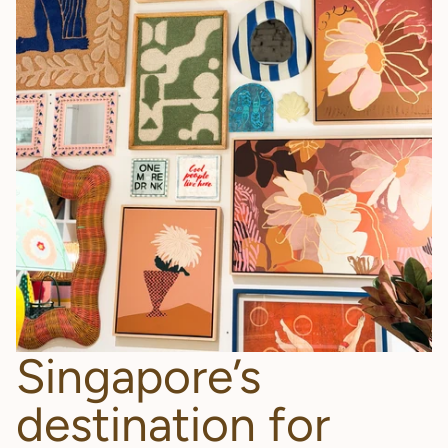
Singapore’s
destination for