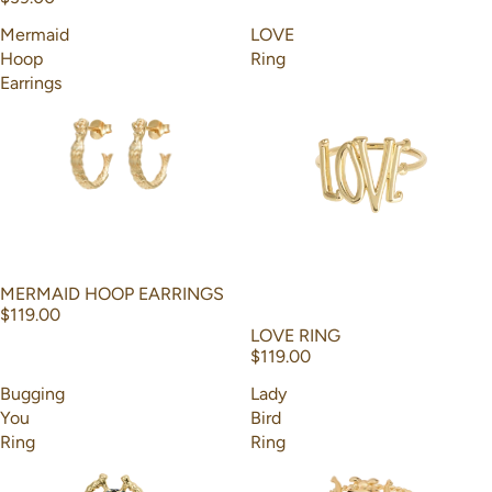
Mermaid
LOVE
Hoop
Ring
Earrings
MERMAID HOOP EARRINGS
$119.00
LOVE RING
$119.00
Bugging
Lady
You
Bird
Ring
Ring