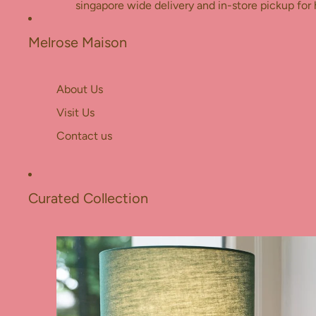
Skip to content
singapore wide delivery and in-store pickup for 
Melrose Maison
About Us
Visit Us
Contact us
Curated Collection