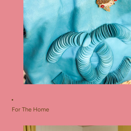
For The Home