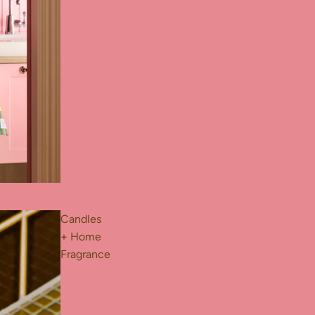
Candles
+ Home
Fragrance