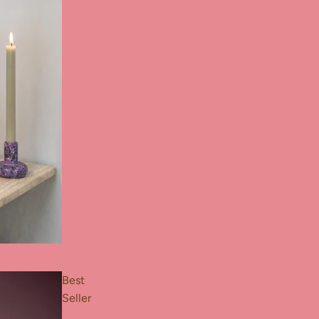
Best
Seller