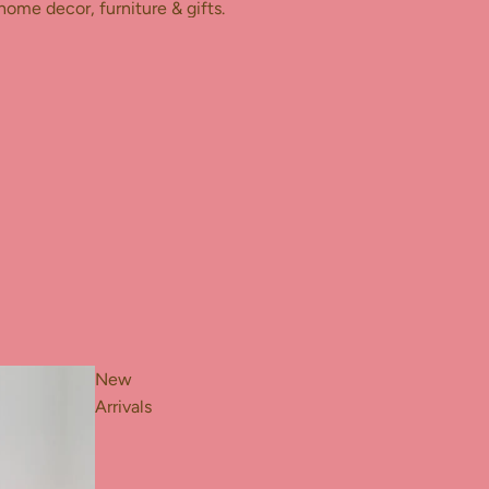
home decor, furniture & gifts.
New
Arrivals