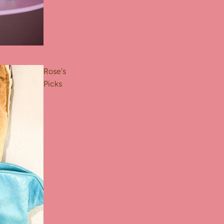
Rose's
Picks