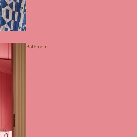
Bathroom