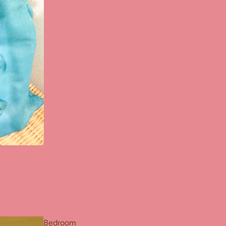
Bedroom