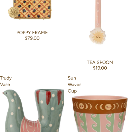
POPPY FRAME
$79.00
TEA SPOON
$19.00
Trudy
Sun
Vase
Waves
Cup