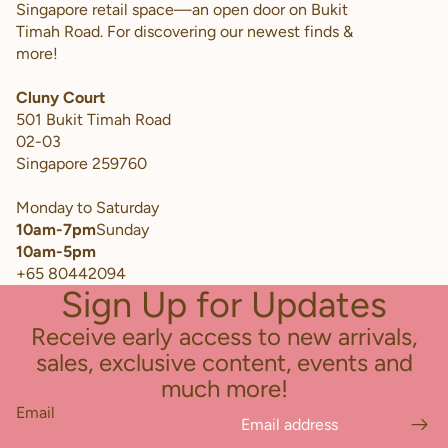
Singapore retail space—an open door on Bukit
Timah Road. For discovering our newest finds &
more!
Cluny Court
501 Bukit Timah Road
02-03
Singapore 259760
Monday to Saturday
10am-7pm
Sunday
10am-5pm
+65 80442094
Sign Up for Updates
Receive early access to new arrivals,
sales, exclusive content, events and
much more!
Email