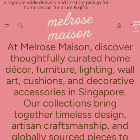
Skip to content
singapore wide delivery and in-store pickup for
home decor, furniture & gifts.
Total
items
in
cart:
0
At Melrose Maison, discover
thoughtfully curated home
décor, furniture, lighting, wall
art, cushions, and decorative
accessories in Singapore.
Our collections bring
together timeless design,
artisan craftsmanship, and
globally sourced pieces to