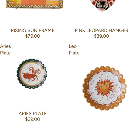
RISING SUN FRAME
PINK LEOPARD HANGER
$79.00
$39.00
Aries
Leo
Plate
Plate
ARIES PLATE
$39.00