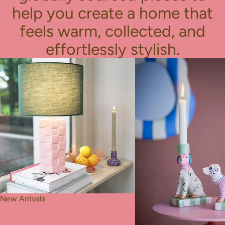
help you create a home that
feels warm, collected, and
effortlessly stylish.
New Arrivals
Best Seller
New Arrivals