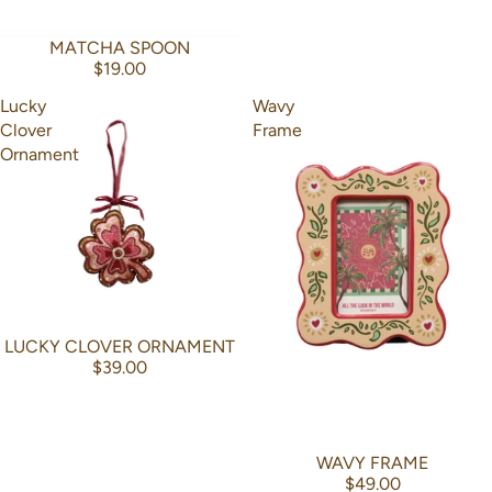
MATCHA SPOON
$19.00
Lucky
Wavy
Clover
Frame
Ornament
LUCKY CLOVER ORNAMENT
$39.00
WAVY FRAME
$49.00