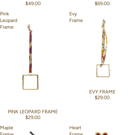
$49.00
$69.00
Pink
Evy
Leopard
Frame
Frame
EVY FRAME
$29.00
PINK LEOPARD FRAME
$29.00
Maple
Heart
Frame
Frame