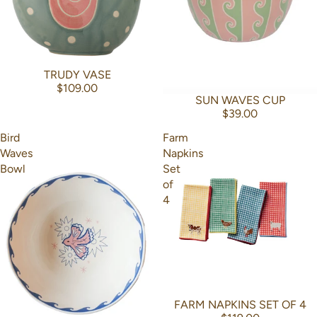
TRUDY VASE
$109.00
SUN WAVES CUP
$39.00
Bird
Farm
Waves
Napkins
Bowl
Set
of
4
FARM NAPKINS SET OF 4