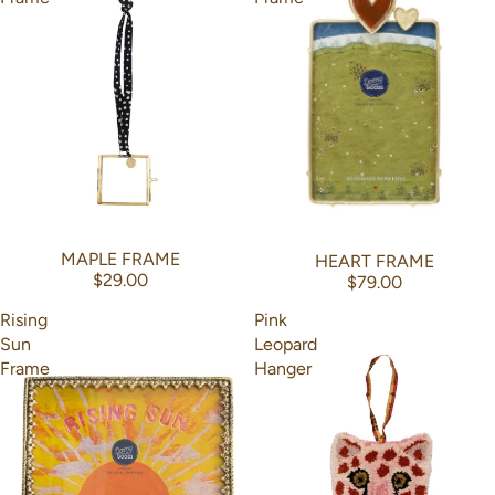
MAPLE FRAME
HEART FRAME
$29.00
$79.00
Rising
Pink
Sun
Leopard
Frame
Hanger