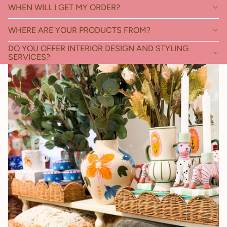
WHEN WILL I GET MY ORDER?
WHERE ARE YOUR PRODUCTS FROM?
DO YOU OFFER INTERIOR DESIGN AND STYLING
SERVICES?