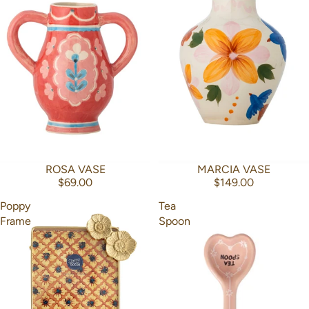
ROSA VASE
MARCIA VASE
$69.00
$149.00
Poppy
Tea
Frame
Spoon