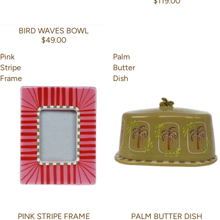
$119.00
BIRD WAVES BOWL
$49.00
Pink
Palm
Stripe
Butter
Frame
Dish
PINK STRIPE FRAME
PALM BUTTER DISH