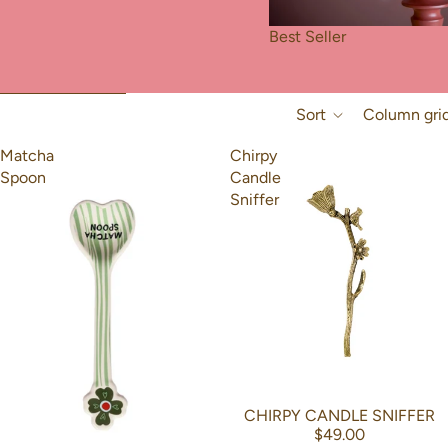
Best Seller
Skip to results list
Sort
Column gri
Matcha
Chirpy
Spoon
Candle
Sniffer
CHIRPY CANDLE SNIFFER
$49.00