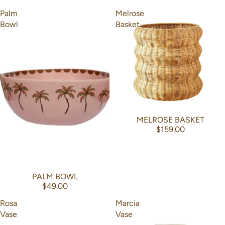
Palm
Melrose
Bowl
Basket
MELROSE BASKET
$159.00
PALM BOWL
$49.00
Rosa
Marcia
Vase
Vase