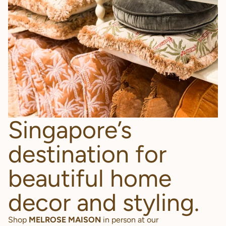
Singapore’s
destination for
beautiful home
decor and styling.
Shop
MELROSE MAISON
in person at our