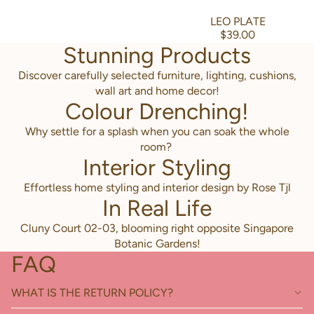
LEO PLATE
$39.00
Stunning Products
Discover carefully selected furniture, lighting, cushions,
wall art and home decor!
Colour Drenching!
Why settle for a splash when you can soak the whole
room?
Interior Styling
Effortless home styling and interior design by Rose Tjl
In Real Life
Cluny Court 02-03, blooming right opposite Singapore
Botanic Gardens!
FAQ
WHAT IS THE RETURN POLICY?