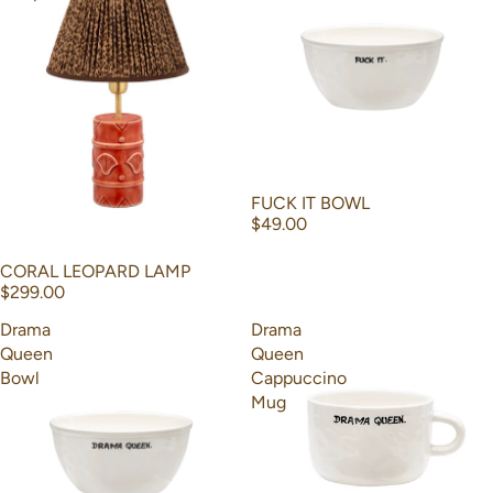
FUCK IT BOWL
$49.00
CORAL LEOPARD LAMP
$299.00
Drama
Drama
Queen
Queen
Bowl
Cappuccino
Mug