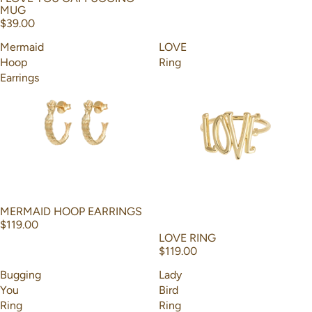
MUG
$39.00
Mermaid
LOVE
Hoop
Ring
Earrings
MERMAID HOOP EARRINGS
$119.00
LOVE RING
$119.00
Bugging
Lady
You
Bird
Ring
Ring