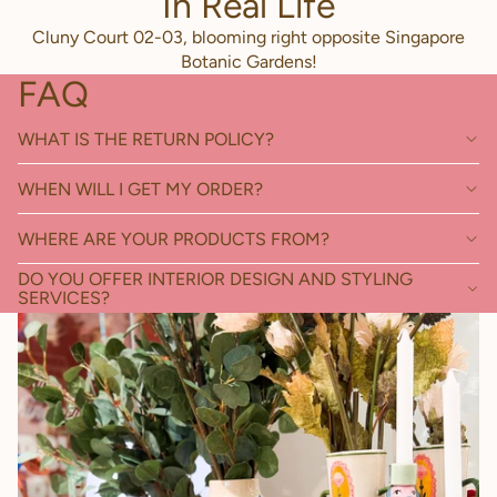
In Real Life
Cluny Court 02-03, blooming right opposite Singapore
Botanic Gardens!
FAQ
WHAT IS THE RETURN POLICY?
WHEN WILL I GET MY ORDER?
WHERE ARE YOUR PRODUCTS FROM?
DO YOU OFFER INTERIOR DESIGN AND STYLING
SERVICES?