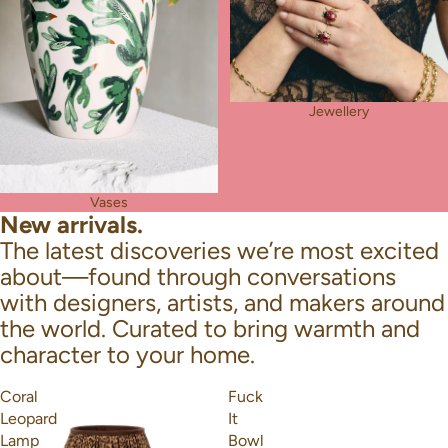
Jewellery
Vases
New arrivals.
The latest discoveries we’re most excited
about—found through conversations
with designers, artists, and makers around
the world. Curated to bring warmth and
character to your home.
Coral
Fuck
Leopard
It
Lamp
Bowl