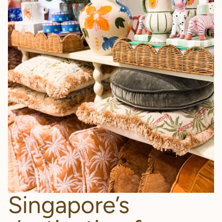
Singapore’s