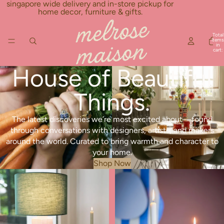
Skip to content
singapore wide delivery and in-store pickup for
home decor, furniture & gifts.
Total
items
in
cart:
0
House of Beautiful
Things.
The latest discoveries we’re most excited about—found
through conversations with designers, artists, and makers
around the world. Curated to bring warmth and character to
your home.
Shop Now
New Arrivals
Best Seller