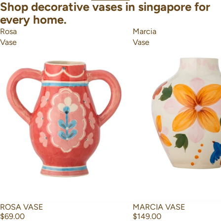
Shop decorative vases in singapore for
every home.
Rosa
Marcia
Vase
Vase
ROSA VASE
MARCIA VASE
$69.00
$149.00