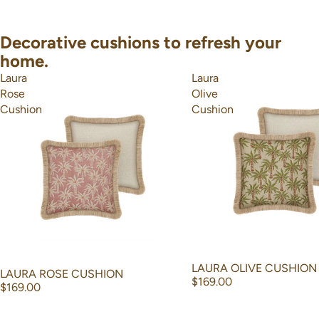
Decorative cushions to refresh your
home.
Laura
Laura
Rose
Olive
Cushion
Cushion
LAURA OLIVE CUSHION
LAURA ROSE CUSHION
$169.00
$169.00