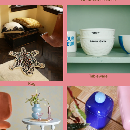
Rug
Tableware
Tableware
Rug
Furniture
Other Things