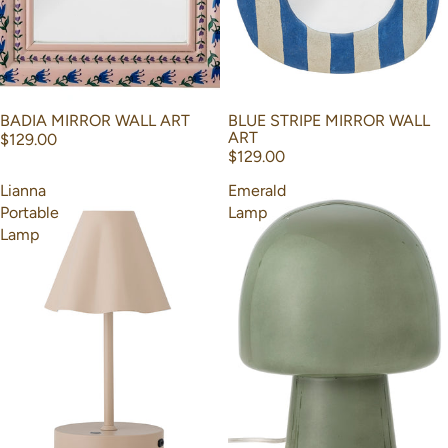
BADIA MIRROR WALL ART
BLUE STRIPE MIRROR WALL
ART
$129.00
$129.00
Lianna
Emerald
Portable
Lamp
Lamp