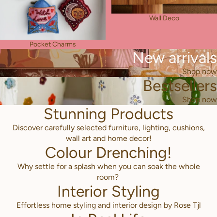
Wall Deco
Pocket Charms
New arrivals
Shop now
Bestsellers
Shop now
Stunning Products
Discover carefully selected furniture, lighting, cushions,
wall art and home decor!
Colour Drenching!
Why settle for a splash when you can soak the whole
room?
Interior Styling
Effortless home styling and interior design by Rose Tjl