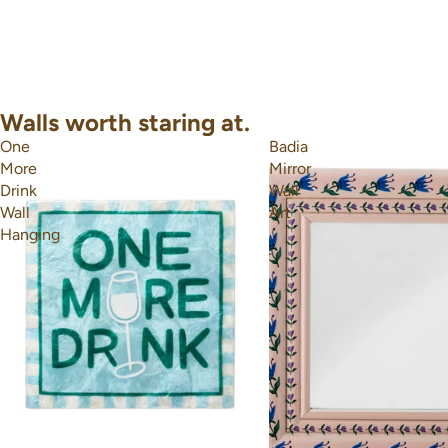
Walls worth staring at.
One
Badia
More
Mirror
Drink
Wall
Wall
Art
Hanging