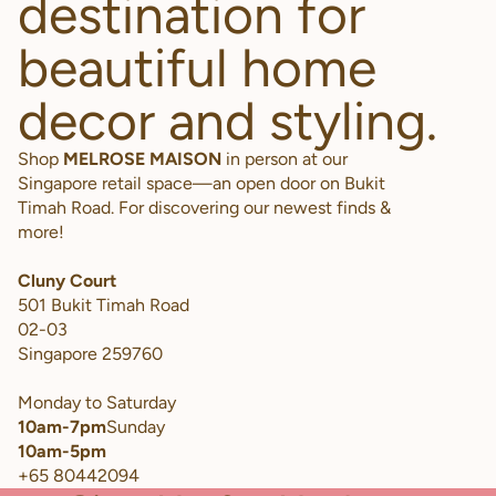
destination for
beautiful home
decor and styling.
Shop
MELROSE MAISON
in person at our
Singapore retail space—an open door on Bukit
Timah Road. For discovering our newest finds &
more!
Cluny Court
501 Bukit Timah Road
02-03
Singapore 259760
Monday to Saturday
10am-7pm
Sunday
10am-5pm
+65 80442094