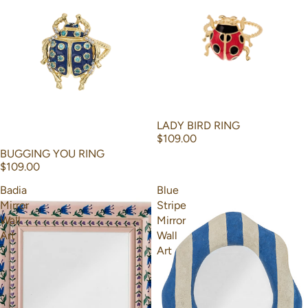
LADY BIRD RING
$109.00
BUGGING YOU RING
$109.00
Badia
Blue
Mirror
Stripe
Wall
Mirror
Art
Wall
Art