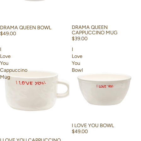
DRAMA QUEEN
DRAMA QUEEN BOWL
CAPPUCCINO MUG
$49.00
$39.00
I
I
Love
Love
You
You
Cappuccino
Bowl
Mug
I LOVE YOU BOWL
$49.00
I LOVE YOU CAPPUCCINO