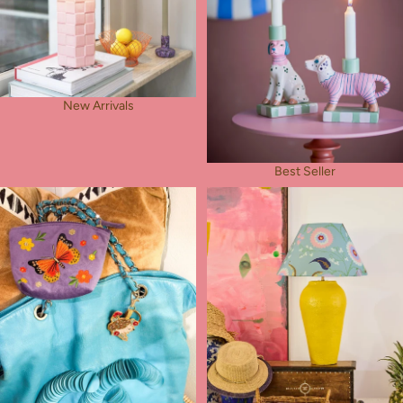
New Arrivals
Best Seller
Rose's Pick
Table Lamps