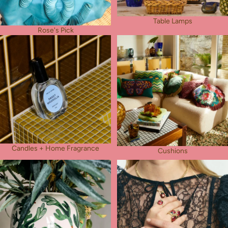
Table Lamps
Rose's Pick
Candles + Home Fragrance
Cushions
Candles + Home Fragrance
Cushions
Vases
Jewellery