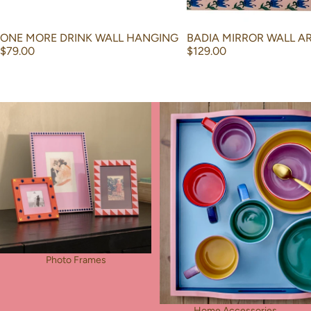
ONE MORE DRINK WALL HANGING
BADIA MIRROR WALL A
$79.00
$129.00
Photo Frames
Home Accessories
Photo Frames
Home Accessories