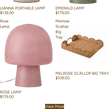
EMERALD LAMP
LIANNA PORTABLE LAMP
$179.00
$139.00
Rose
Melrose
Lamp
Scallop
Big
Tray
MELROSE SCALLOP BIG TRAY
$109.00
ROSE LAMP
$179.00
View More