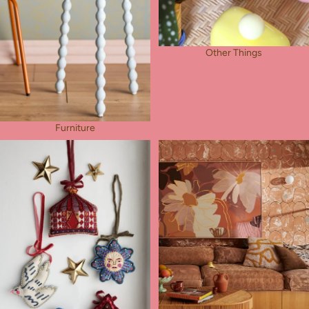
Other Things
Furniture
Pocket Charms
Wall Deco