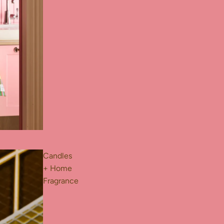
Candles
+ Home
Fragrance