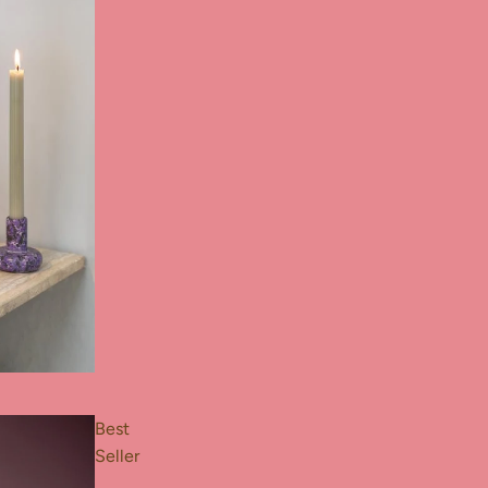
Best
Seller