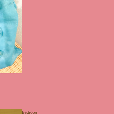
Bedroom