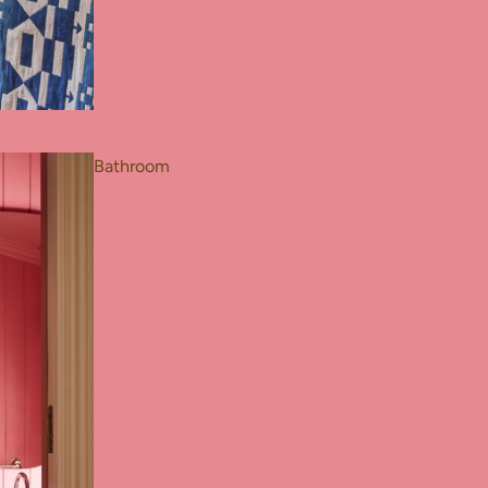
Bathroom