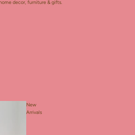
home decor, furniture & gifts.
New
Arrivals