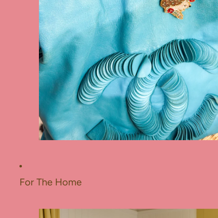
For The Home