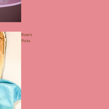
Rose's
Picks