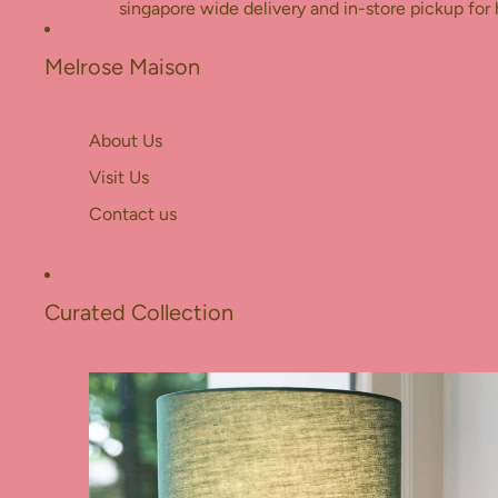
Skip to content
singapore wide delivery and in-store pickup for 
Melrose Maison
About Us
Visit Us
Contact us
Curated Collection