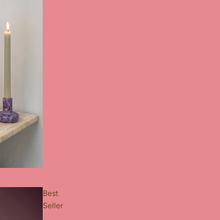
Best
Seller