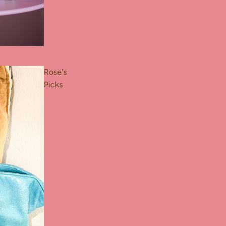
Rose's
Picks