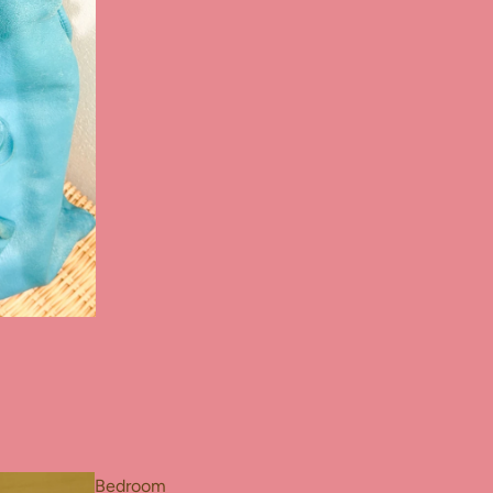
Bedroom