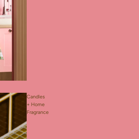
Candles
+ Home
Fragrance