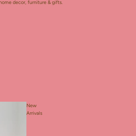
home decor, furniture & gifts.
New
Arrivals