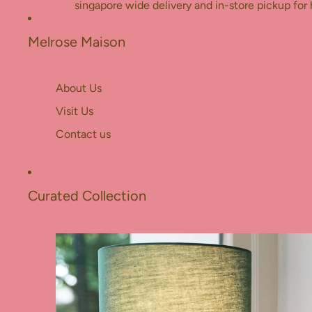
Skip to content
singapore wide delivery and in-store pickup for 
Melrose Maison
About Us
Visit Us
Contact us
Curated Collection