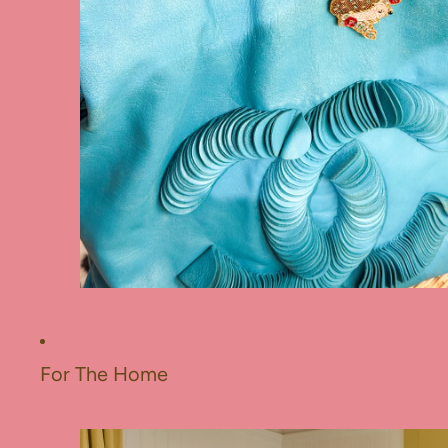
For The Home