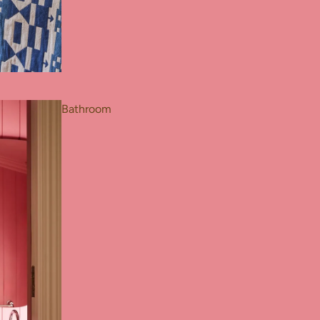
Bathroom