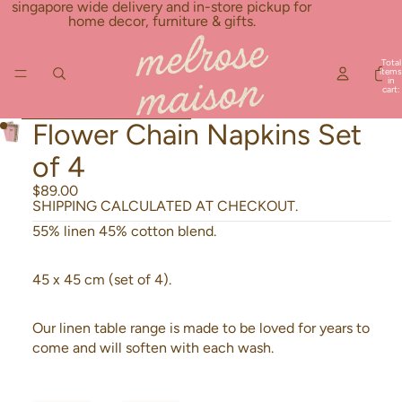
Skip to content
singapore wide delivery and in-store pickup for
home decor, furniture & gifts.
Total
items
in
cart:
0
Skip to product information
Flower Chain Napkins Set
of 4
$89.00
SHIPPING CALCULATED AT CHECKOUT.
55% linen 45% cotton blend.
45 x 45 cm (set of 4).
Our linen table range is made to be loved for years to
come and will soften with each wash.