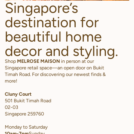
Singapore’s
destination for
beautiful home
decor and styling.
Shop
MELROSE MAISON
in person at our
Singapore retail space—an open door on Bukit
Timah Road. For discovering our newest finds &
more!
Cluny Court
501 Bukit Timah Road
02-03
Singapore 259760
Monday to Saturday
10am-7pm
Sunday