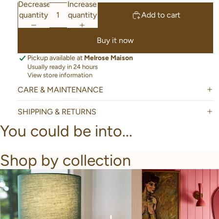
Decrease
Increase
quantity
quantity
Add to cart
Buy it now
Pickup available at
Melrose Maison
Usually ready in 24 hours
View store information
CARE & MAINTENANCE
SHIPPING & RETURNS
You could be into...
Shop by collection
New Arrivals
Bathroom