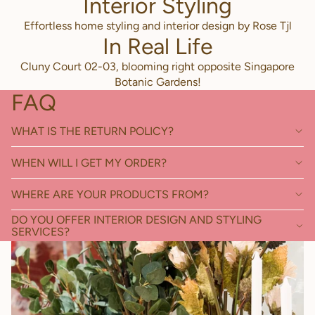
Interior Styling
Effortless home styling and interior design by Rose Tjl
In Real Life
Cluny Court 02-03, blooming right opposite Singapore
Botanic Gardens!
FAQ
WHAT IS THE RETURN POLICY?
WHEN WILL I GET MY ORDER?
WHERE ARE YOUR PRODUCTS FROM?
DO YOU OFFER INTERIOR DESIGN AND STYLING
SERVICES?