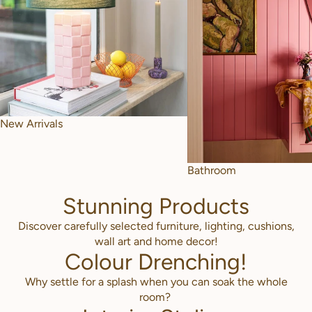
New Arrivals
Bathroom
Stunning Products
Discover carefully selected furniture, lighting, cushions,
wall art and home decor!
Colour Drenching!
Why settle for a splash when you can soak the whole
room?