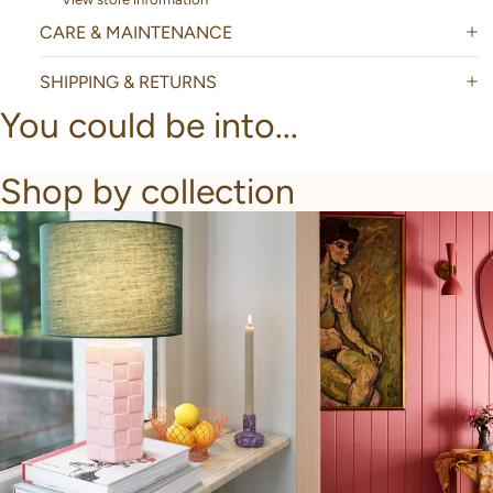
CARE & MAINTENANCE
SHIPPING & RETURNS
You could be into...
Shop by collection
New Arrivals
Bathroom