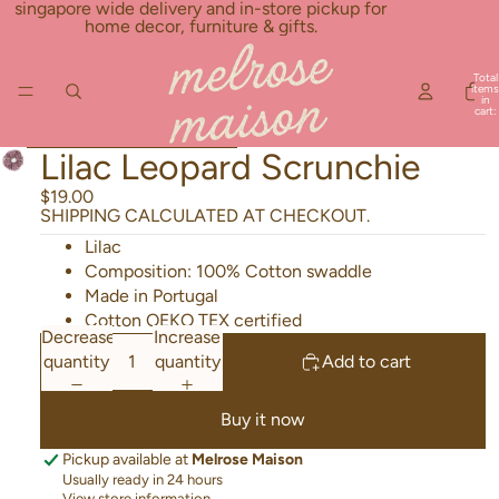
Skip to content
singapore wide delivery and in-store pickup for
home decor, furniture & gifts.
Total
items
in
cart:
0
Skip to product information
Lilac Leopard Scrunchie
$19.00
SHIPPING CALCULATED AT CHECKOUT.
Lilac
Composition: 100% Cotton swaddle
Made in Portugal
Cotton OEKO TEX certified
Decrease
Increase
quantity
quantity
Add to cart
Buy it now
Pickup available at
Melrose Maison
Usually ready in 24 hours
View store information