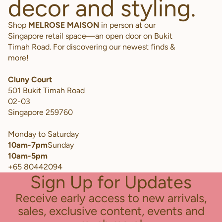
decor and styling.
Shop
MELROSE MAISON
in person at our
Singapore retail space—an open door on Bukit
Timah Road. For discovering our newest finds &
more!
Cluny Court
501 Bukit Timah Road
02-03
Singapore 259760
Monday to Saturday
10am-7pm
Sunday
10am-5pm
+65 80442094
Sign Up for Updates
Receive early access to new arrivals,
sales, exclusive content, events and