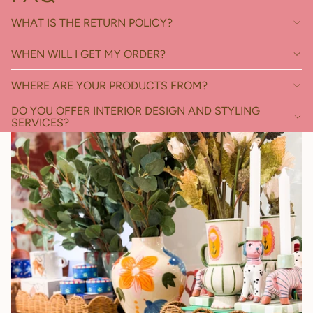
WHAT IS THE RETURN POLICY?
WHEN WILL I GET MY ORDER?
WHERE ARE YOUR PRODUCTS FROM?
DO YOU OFFER INTERIOR DESIGN AND STYLING
SERVICES?