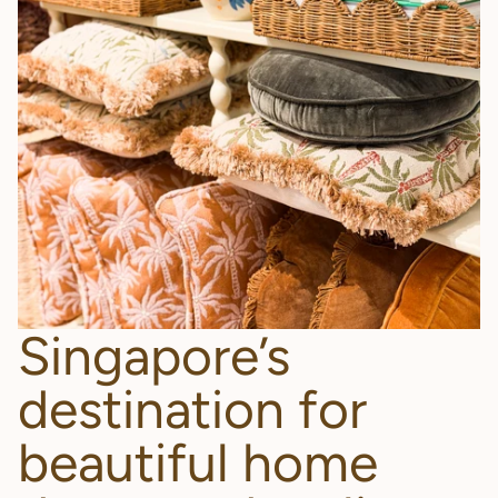
Singapore’s
destination for
beautiful home