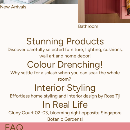
New Arrivals
Bathroom
Stunning Products
Discover carefully selected furniture, lighting, cushions,
wall art and home decor!
Colour Drenching!
Why settle for a splash when you can soak the whole
room?
Interior Styling
Effortless home styling and interior design by Rose Tjl
In Real Life
Cluny Court 02-03, blooming right opposite Singapore
Botanic Gardens!
FAQ