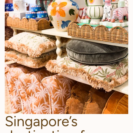
Singapore’s