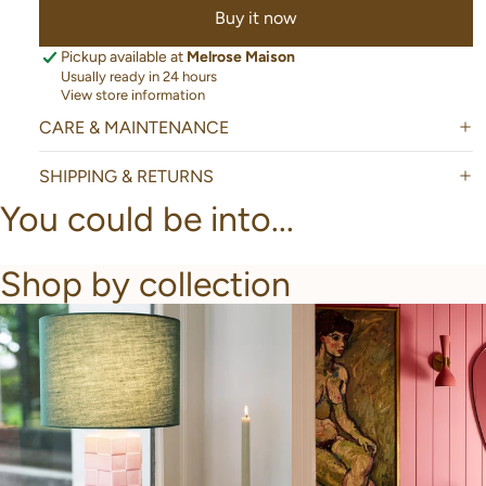
Buy it now
Pickup available at
Melrose Maison
Usually ready in 24 hours
View store information
CARE & MAINTENANCE
SHIPPING & RETURNS
You could be into...
Shop by collection
New Arrivals
Bathroom