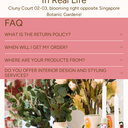
In Real Life
Cluny Court 02-03, blooming right opposite Singapore
Botanic Gardens!
FAQ
WHAT IS THE RETURN POLICY?
WHEN WILL I GET MY ORDER?
WHERE ARE YOUR PRODUCTS FROM?
DO YOU OFFER INTERIOR DESIGN AND STYLING
SERVICES?