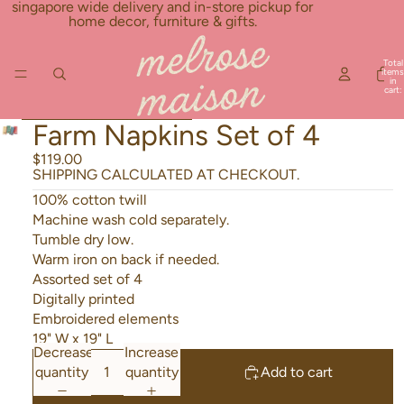
Skip to content
singapore wide delivery and in-store pickup for
home decor, furniture & gifts.
Total
items
in
cart:
0
Skip to product information
Farm Napkins Set of 4
$119.00
SHIPPING CALCULATED AT CHECKOUT.
100% cotton twill
Machine wash cold separately.
Tumble dry low.
Warm iron on back if needed.
Assorted set of 4
Digitally printed
Embroidered elements
19" W x 19" L
Decrease
Increase
quantity
quantity
Add to cart