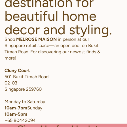
destination for
beautiful home
decor and styling.
Shop
MELROSE MAISON
in person at our
Singapore retail space—an open door on Bukit
Timah Road. For discovering our newest finds &
more!
Cluny Court
501 Bukit Timah Road
02-03
Singapore 259760
Monday to Saturday
10am-7pm
Sunday
10am-5pm
+65 80442094