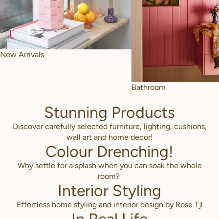
New Arrivals
Bathroom
Stunning Products
Discover carefully selected furniture, lighting, cushions,
wall art and home decor!
Colour Drenching!
Why settle for a splash when you can soak the whole
room?
Interior Styling
Effortless home styling and interior design by Rose Tjl