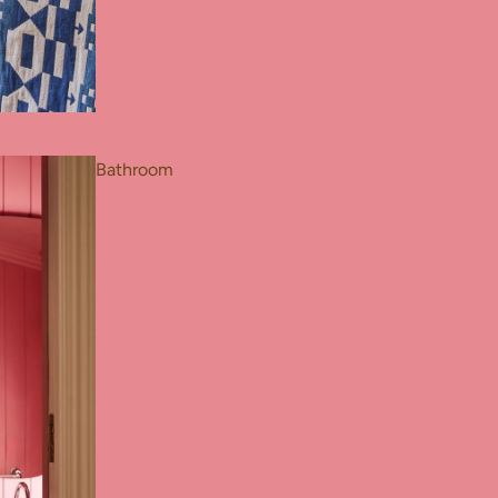
Bathroom