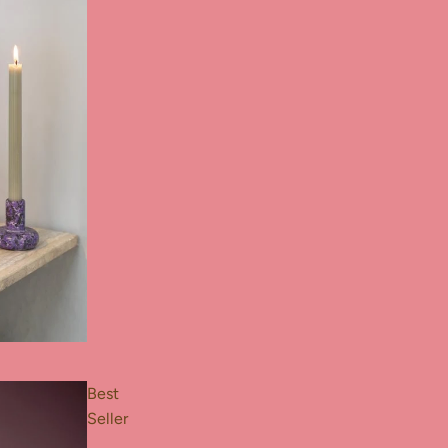
Best
Seller