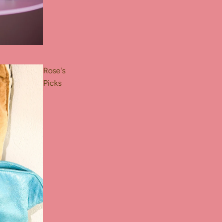
Rose's
Picks