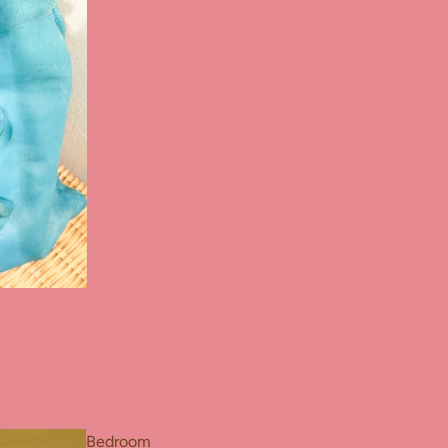
Bedroom