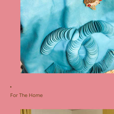
For The Home