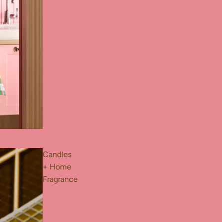
Candles
+ Home
Fragrance