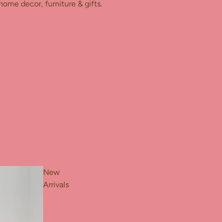
home decor, furniture & gifts.
New
Arrivals