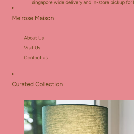
Skip to content
singapore wide delivery and in-store pickup for 
Melrose Maison
About Us
Visit Us
Contact us
Curated Collection