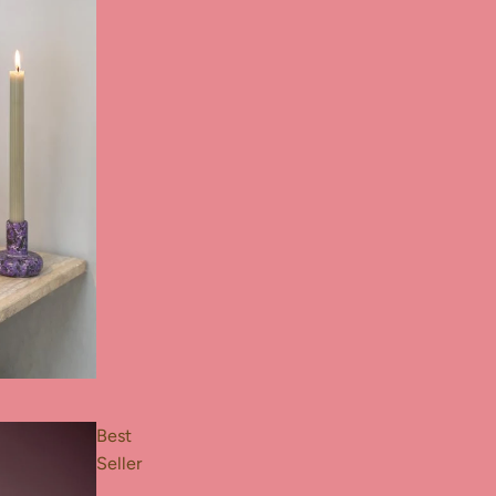
Best
Seller