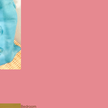
Bedroom