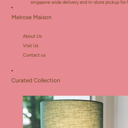
Skip to content
singapore wide delivery and in-store pickup for 
Melrose Maison
About Us
Visit Us
Contact us
Curated Collection