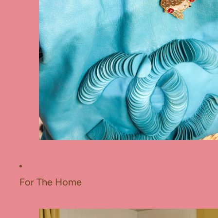
For The Home