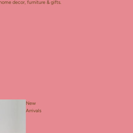
home decor, furniture & gifts.
New
Arrivals