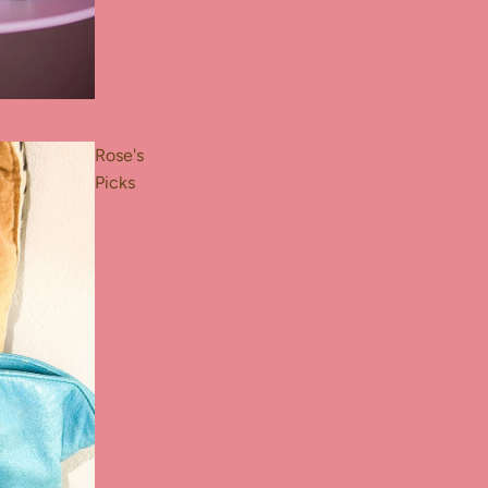
Rose's
Picks