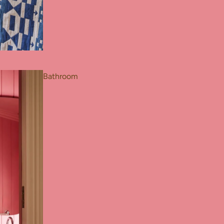
Bathroom