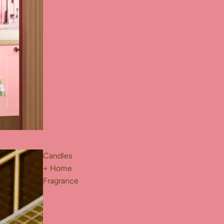
Candles
+ Home
Fragrance