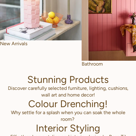
New Arrivals
Bathroom
Stunning Products
Discover carefully selected furniture, lighting, cushions,
wall art and home decor!
Colour Drenching!
Why settle for a splash when you can soak the whole
room?
Interior Styling