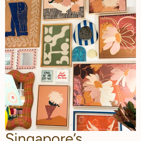
Singapore’s