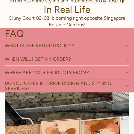
Effortless home styling and interior design by Rose Tjl
In Real Life
Cluny Court 02-03, blooming right opposite Singapore
Botanic Gardens!
FAQ
WHAT IS THE RETURN POLICY?
WHEN WILL I GET MY ORDER?
WHERE ARE YOUR PRODUCTS FROM?
DO YOU OFFER INTERIOR DESIGN AND STYLING
SERVICES?