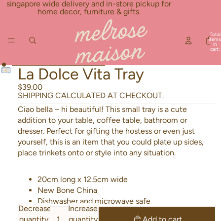
Skip to content
singapore wide delivery and in-store pickup for
home decor, furniture & gifts.
Total
items
in
cart:
0
Skip to product information
La Dolce Vita Tray
$39.00
SHIPPING CALCULATED AT CHECKOUT.
Ciao bella – hi beautiful! This small tray is a cute
addition to your table, coffee table, bathroom or
dresser. Perfect for gifting the hostess or even just
yourself, this is an item that you could plate up sides,
place trinkets onto or style into any situation.
20cm long x 12.5cm wide
New Bone China
Dishwasher and microwave safe
Decrease
Increase
quantity
quantity
Add to cart