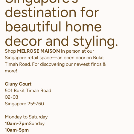
destination for
beautiful home
decor and styling.
Shop
MELROSE MAISON
in person at our
Singapore retail space—an open door on Bukit
Timah Road. For discovering our newest finds &
more!
Cluny Court
501 Bukit Timah Road
02-03
Singapore 259760
Monday to Saturday
10am-7pm
Sunday
10am-5pm