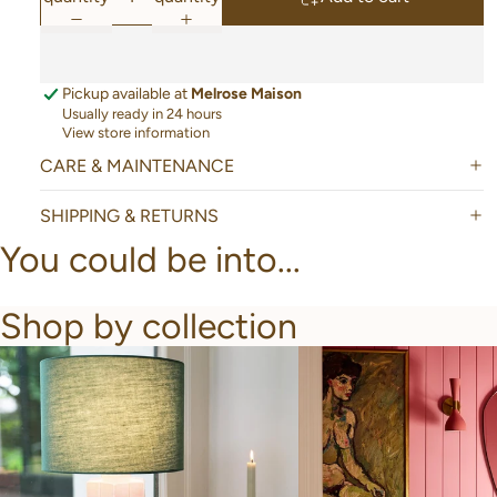
Pickup available at
Melrose Maison
Usually ready in 24 hours
View store information
CARE & MAINTENANCE
SHIPPING & RETURNS
You could be into...
Shop by collection
New Arrivals
Bathroom