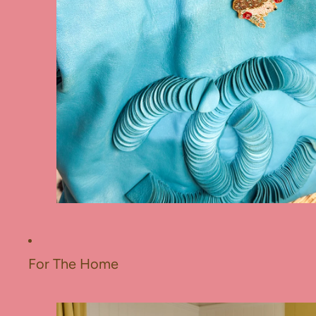
For The Home