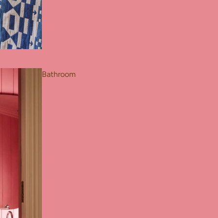
Bathroom