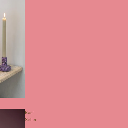
Best
Seller