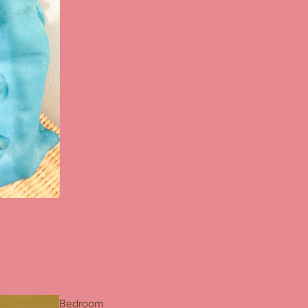
Bedroom