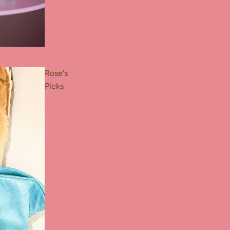
Rose's
Picks