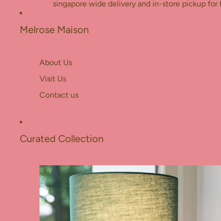
Skip to content
singapore wide delivery and in-store pickup for 
Melrose Maison
About Us
Visit Us
Contact us
Curated Collection