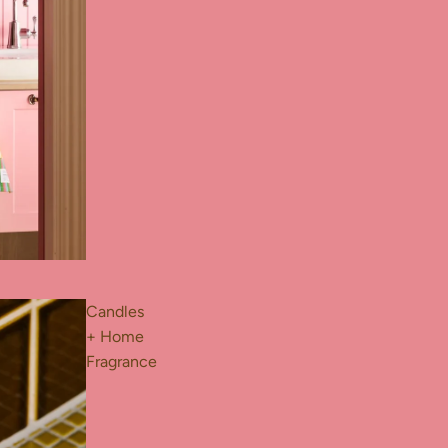
Candles
+ Home
Fragrance