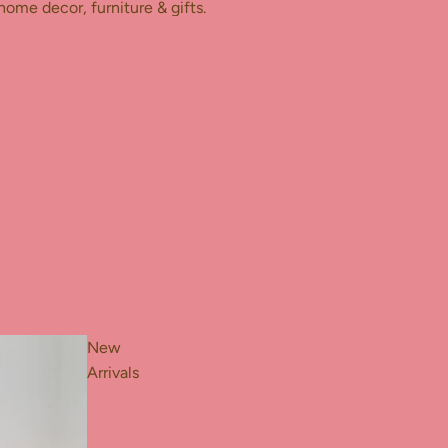
home decor, furniture & gifts.
New
Arrivals