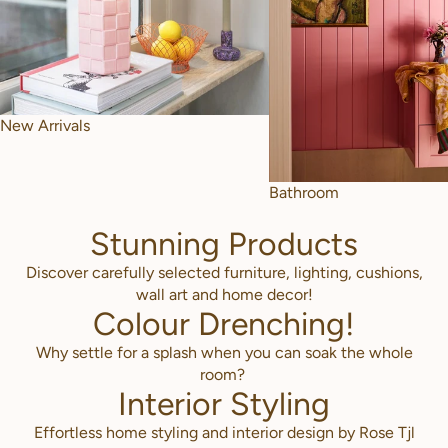
New Arrivals
Bathroom
Stunning Products
Discover carefully selected furniture, lighting, cushions,
wall art and home decor!
Colour Drenching!
Why settle for a splash when you can soak the whole
room?
Interior Styling
Effortless home styling and interior design by Rose Tjl