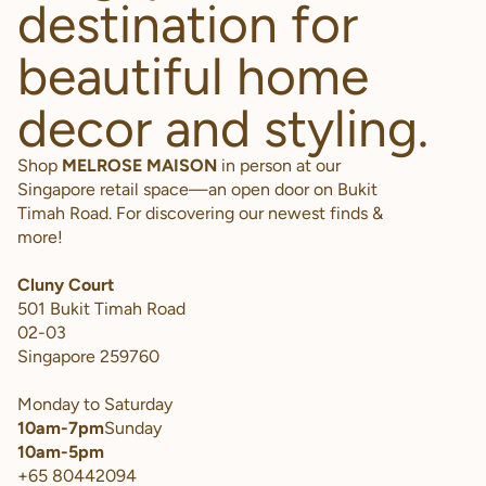
destination for
beautiful home
decor and styling.
Shop
MELROSE MAISON
in person at our
Singapore retail space—an open door on Bukit
Timah Road. For discovering our newest finds &
more!
Cluny Court
501 Bukit Timah Road
02-03
Singapore 259760
Monday to Saturday
10am-7pm
Sunday
10am-5pm
+65 80442094