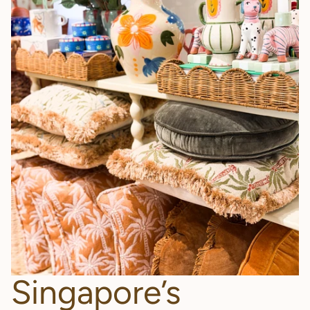
Singapore’s