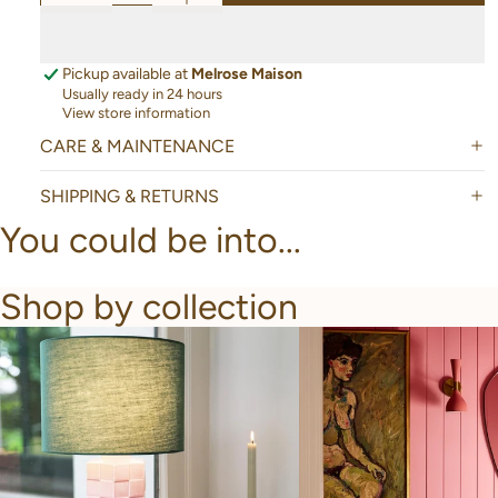
Pickup available at
Melrose Maison
Usually ready in 24 hours
View store information
CARE & MAINTENANCE
SHIPPING & RETURNS
You could be into...
Shop by collection
New Arrivals
Bathroom