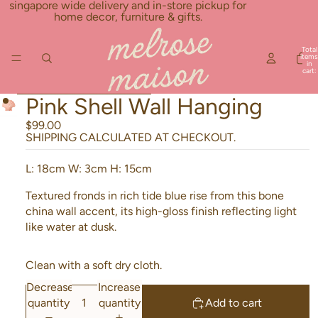
Skip to content
singapore wide delivery and in-store pickup for
home decor, furniture & gifts.
Total
items
in
cart:
0
Skip to product information
Pink Shell Wall Hanging
$99.00
SHIPPING CALCULATED AT CHECKOUT.
L: 18cm
W: 3cm
H: 15cm
Textured fronds in rich tide blue rise from this bone
china wall accent, its high-gloss finish reflecting light
like water at dusk.
Clean with a soft dry cloth.
Decrease
Increase
quantity
quantity
Add to cart