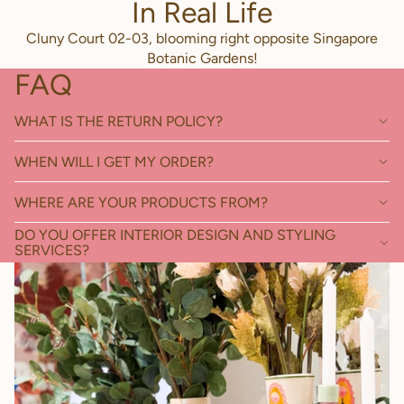
In Real Life
Cluny Court 02-03, blooming right opposite Singapore
Botanic Gardens!
FAQ
WHAT IS THE RETURN POLICY?
WHEN WILL I GET MY ORDER?
WHERE ARE YOUR PRODUCTS FROM?
DO YOU OFFER INTERIOR DESIGN AND STYLING
SERVICES?