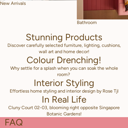
New Arrivals
Bathroom
Stunning Products
Discover carefully selected furniture, lighting, cushions,
wall art and home decor!
Colour Drenching!
Why settle for a splash when you can soak the whole
room?
Interior Styling
Effortless home styling and interior design by Rose Tjl
In Real Life
Cluny Court 02-03, blooming right opposite Singapore
Botanic Gardens!
FAQ