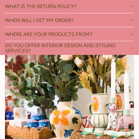
WHAT IS THE RETURN POLICY?
WHEN WILL I GET MY ORDER?
WHERE ARE YOUR PRODUCTS FROM?
DO YOU OFFER INTERIOR DESIGN AND STYLING
SERVICES?