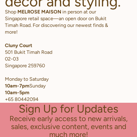
decor and styling.
Shop
MELROSE MAISON
in person at our
Singapore retail space—an open door on Bukit
Timah Road. For discovering our newest finds &
more!
Cluny Court
501 Bukit Timah Road
02-03
Singapore 259760
Monday to Saturday
10am-7pm
Sunday
10am-5pm
+65 80442094
Sign Up for Updates
Receive early access to new arrivals,
sales, exclusive content, events and
much more!