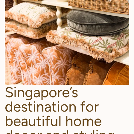
Singapore’s
destination for
beautiful home