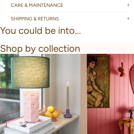
CARE & MAINTENANCE
SHIPPING & RETURNS
You could be into...
Shop by collection
New Arrivals
Bathroom