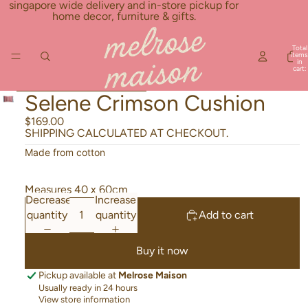
Skip to content
singapore wide delivery and in-store pickup for
home decor, furniture & gifts.
Total
items
in
cart:
0
Skip to product information
Selene Crimson Cushion
$169.00
SHIPPING CALCULATED AT CHECKOUT.
Made from cotton
Measures 40 x 60cm
Decrease
Increase
quantity
quantity
Add to cart
Buy it now
Pickup available at
Melrose Maison
Usually ready in 24 hours
View store information